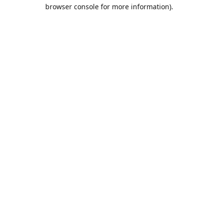
browser console for more information).