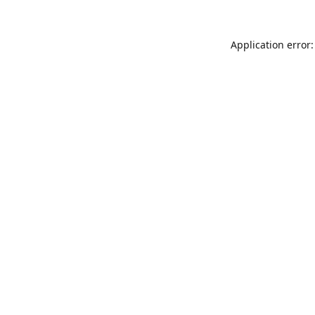
Application error: