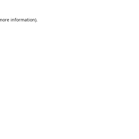
 more information).