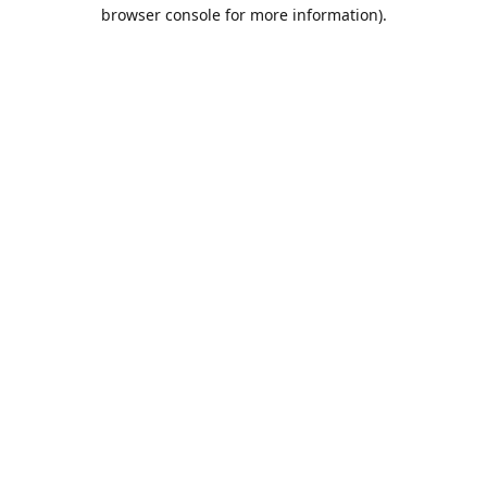
browser console for more information).